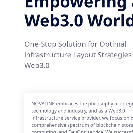
Empowering 
Web3.0 Worl
One-Stop Solution for Optimal
infrastructure Layout Strategies
Web3.0
NOVALINK embraces the philosophy of integ
technology and industry, and as a Web3.0
infrastructure service provider, we focus on d
comprehensive spectrum of blockchain stor
computing, and DevOps service. We successf