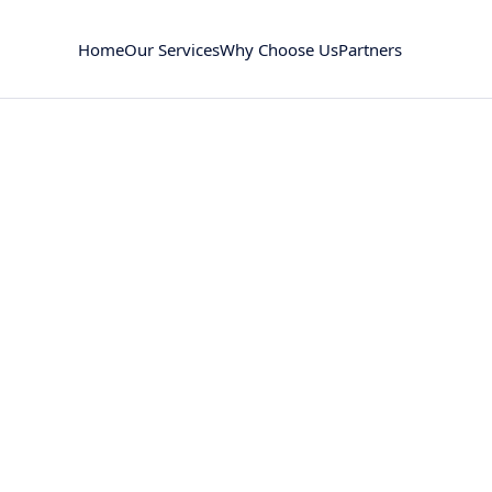
Home
Our Services
Why Choose Us
Partners