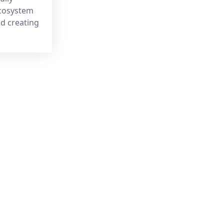
ecosystem
nd creating