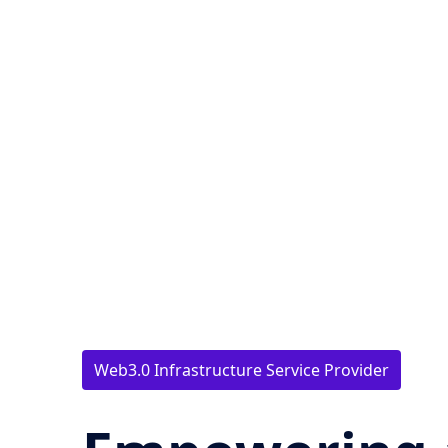
Web3.0 Infrastructure Service Provider