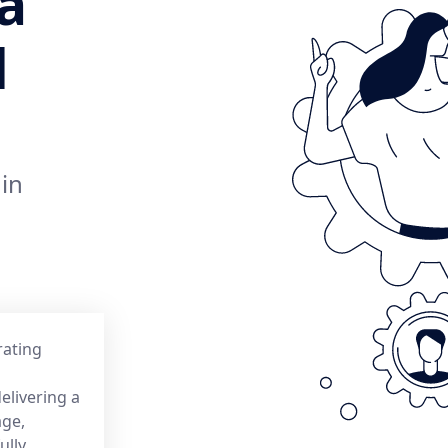
a
d
 in
rating
elivering a
age,
ully