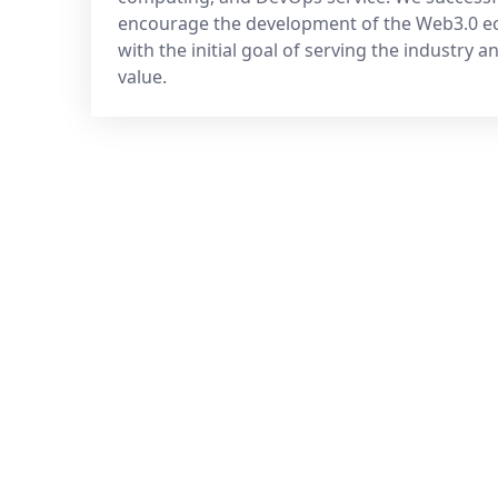
encourage the development of the Web3.0 
with the initial goal of serving the industry a
value.